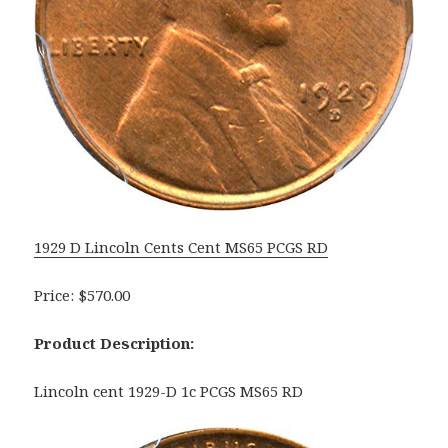
1929 D Lincoln Cents Cent MS65 PCGS RD
Price: $570.00
Product Description:
Lincoln cent 1929-D 1c PCGS MS65 RD