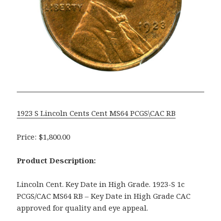
1923 S Lincoln Cents Cent MS64 PCGS\CAC RB
Price: $1,800.00
Product Description:
Lincoln Cent. Key Date in High Grade. 1923-S 1c
PCGS/CAC MS64 RB – Key Date in High Grade CAC
approved for quality and eye appeal.