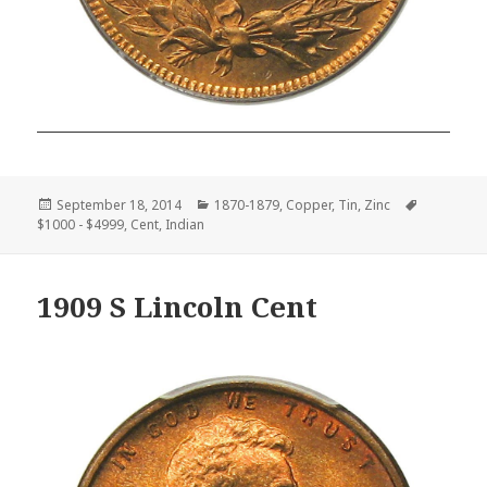
Posted
Categories
Tags
September 18, 2014
1870-1879
,
Copper
,
Tin
,
Zinc
on
$1000 - $4999
,
Cent
,
Indian
1909 S Lincoln Cent