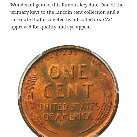
Wonderful gem of this famous key date. One of the
primary keys to the Lincoln cent collection and a
rare date that is coveted by all collectors. CAC
approved for quality and eye appeal.