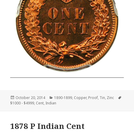
Posted
Categories
Tags
October 20, 2014
1890-1899
,
Copper
,
Proof
,
Tin
,
Zinc
on
$1000 - $4999
,
Cent
,
Indian
1878 P Indian Cent