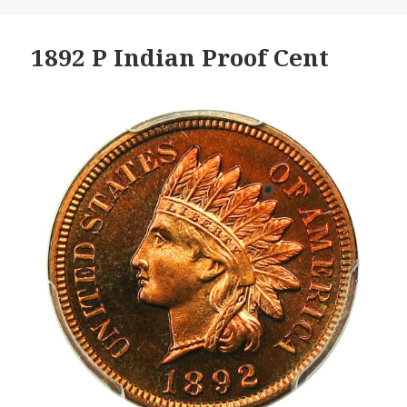
1892 P Indian Proof Cent