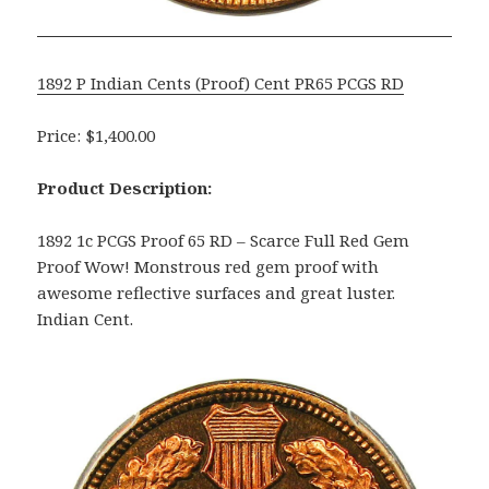
1892 P Indian Cents (Proof) Cent PR65 PCGS RD
Price: $1,400.00
Product Description:
1892 1c PCGS Proof 65 RD – Scarce Full Red Gem
Proof Wow! Monstrous red gem proof with
awesome reflective surfaces and great luster.
Indian Cent.