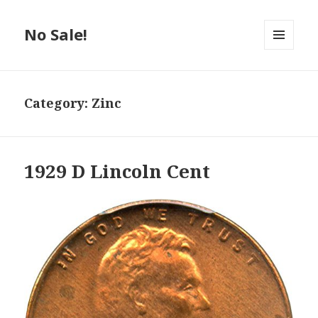
No Sale!
MENU
AND
WIDGETS
Category:
Zinc
1929 D Lincoln Cent