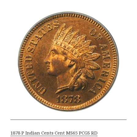
1878 P Indian Cents Cent MS65 PCGS RD