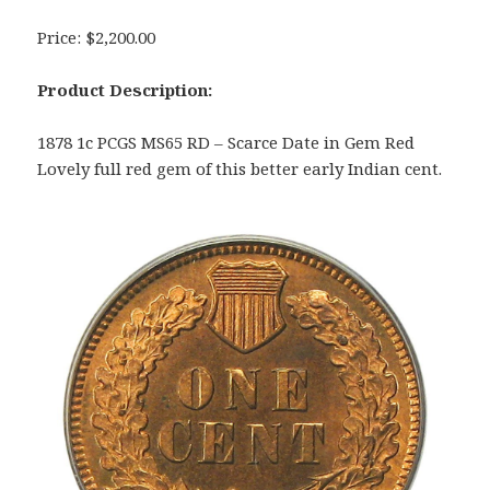
Price: $2,200.00
Product Description:
1878 1c PCGS MS65 RD – Scarce Date in Gem Red
Lovely full red gem of this better early Indian cent.