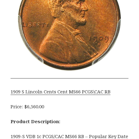
1909 S Lincoln Cents Cent MS66 PCGS\CAC RB
Price: $6,560.00
Product Description:
1909-S VDB 1c PCGS/CAC MS66 RB – Popular Key Date