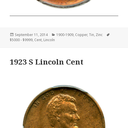
Posted
Categories
Tags
September 11, 2014
1900-1909
,
Copper
,
Tin
,
Zinc
on
$5000 - $9999
,
Cent
,
Lincoln
1923 S Lincoln Cent