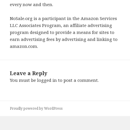
every now and then.
NoSale.org is a participant in the Amazon Services
LLC Associates Program, an affiliate advertising
program designed to provide a means for sites to
earn advertising fees by advertising and linking to
amazon.com.
Leave a Reply
You must be
logged in
to post a comment.
Proudly powered by WordPress