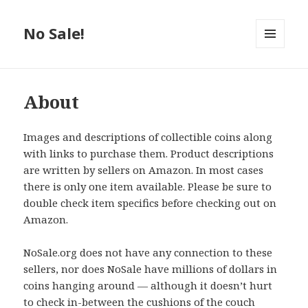
No Sale!
MENU
AND
WIDGETS
About
Images and descriptions of collectible coins along
with links to purchase them. Product descriptions
are written by sellers on Amazon. In most cases
there is only one item available. Please be sure to
double check item specifics before checking out on
Amazon.
NoSale.org does not have any connection to these
sellers, nor does NoSale have millions of dollars in
coins hanging around — although it doesn’t hurt
to check in-between the cushions of the couch