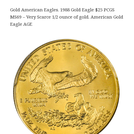
Gold American Eagles. 1988 Gold Eagle $25 PCGS
MS69 – Very Scarce 1/2 ounce of gold. American Gold
Eagle AGE