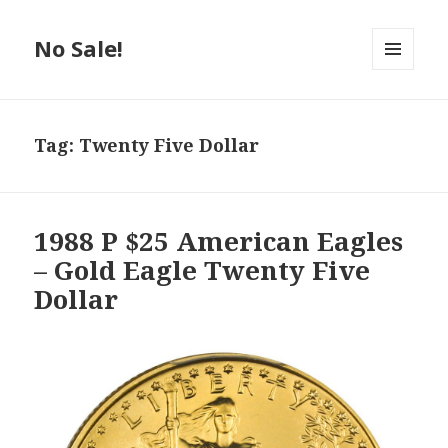
No Sale!
MENU
AND
WIDGETS
Tag:
Twenty Five Dollar
1988 P $25 American Eagles
– Gold Eagle Twenty Five
Dollar