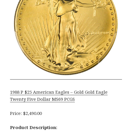
1988 P $25 American Eagles – Gold Gold Eagle
Twenty Five Dollar MS69 PCGS
Price: $2,490.00
Product Description: