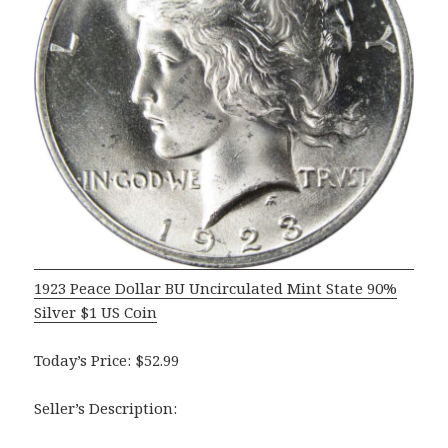
1923 Peace Dollar BU Uncirculated Mint State 90%
Silver $1 US Coin
Today’s Price: $52.99
Seller’s Description: