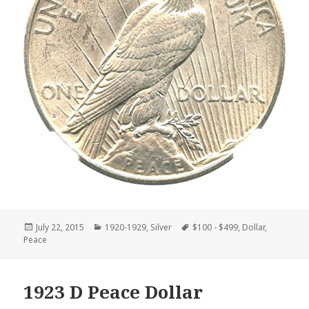
Posted
Categories
Tags
July 22, 2015
1920-1929
,
Silver
$100 - $499
,
Dollar
,
on
Peace
1923 D Peace Dollar