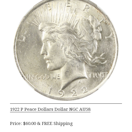
1922 P Peace Dollars Dollar NGC AU58
Price: $60.00 & FREE Shipping