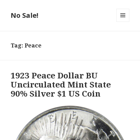
No Sale!
MENU
AND
WIDGETS
Tag:
Peace
1923 Peace Dollar BU
Uncirculated Mint State
90% Silver $1 US Coin