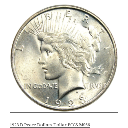
1923 D Peace Dollars Dollar PCGS MS66