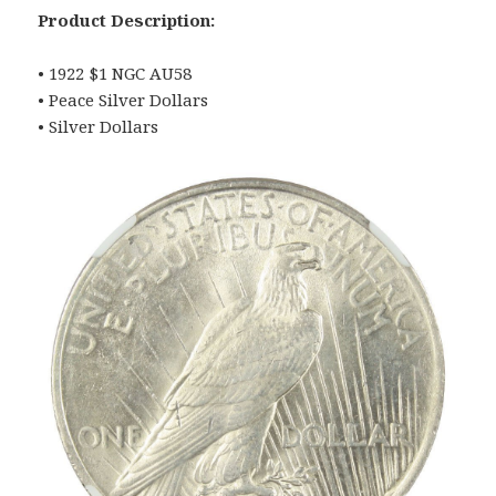
Product Description:
• 1922 $1 NGC AU58
• Peace Silver Dollars
• Silver Dollars