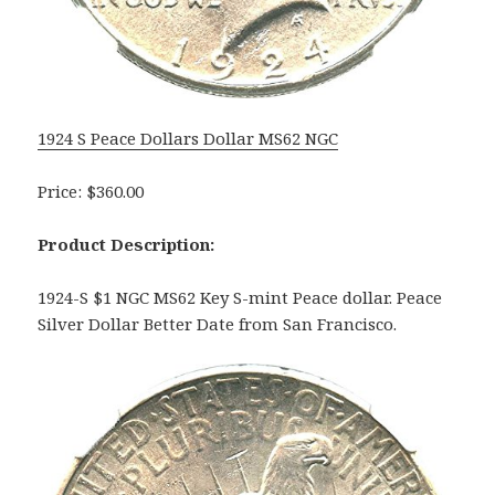
1924 S Peace Dollars Dollar MS62 NGC
Price: $360.00
Product Description:
1924-S $1 NGC MS62 Key S-mint Peace dollar. Peace
Silver Dollar Better Date from San Francisco.