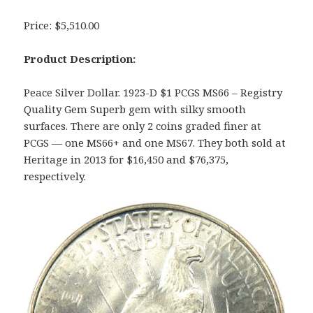
Price: $5,510.00
Product Description:
Peace Silver Dollar. 1923-D $1 PCGS MS66 – Registry
Quality Gem Superb gem with silky smooth
surfaces. There are only 2 coins graded finer at
PCGS — one MS66+ and one MS67. They both sold at
Heritage in 2013 for $16,450 and $76,375,
respectively.