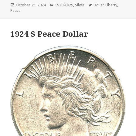
Posted
Categories
Tags
October 25, 2024
1920-1929
,
Silver
Dollar
,
Liberty
,
on
Peace
1924 S Peace Dollar