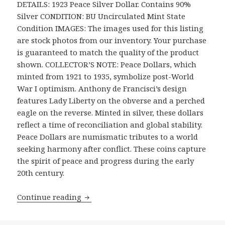
DETAILS: 1923 Peace Silver Dollar. Contains 90%
Silver CONDITION: BU Uncirculated Mint State
Condition IMAGES: The images used for this listing
are stock photos from our inventory. Your purchase
is guaranteed to match the quality of the product
shown. COLLECTOR’S NOTE: Peace Dollars, which
minted from 1921 to 1935, symbolize post-World
War I optimism. Anthony de Francisci’s design
features Lady Liberty on the obverse and a perched
eagle on the reverse. Minted in silver, these dollars
reflect a time of reconciliation and global stability.
Peace Dollars are numismatic tributes to a world
seeking harmony after conflict. These coins capture
the spirit of peace and progress during the early
20th century.
1923 Peace Dollar BU Uncirculated Mint
Continue reading