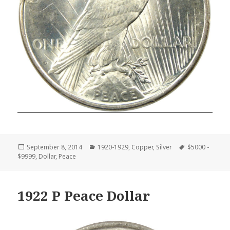
Posted
Categories
Tags
September 8, 2014
1920-1929
,
Copper
,
Silver
$5000 -
on
$9999
,
Dollar
,
Peace
1922 P Peace Dollar