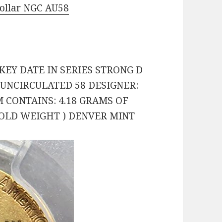
Dollar NGC AU58
 KEY DATE IN SERIES STRONG D
 UNCIRCULATED 58 DESIGNER:
 CONTAINS: 4.18 GRAMS OF
 GOLD WEIGHT ) DENVER MINT