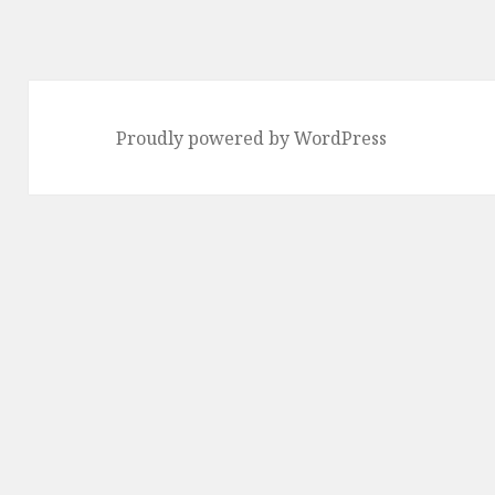
Proudly powered by WordPress