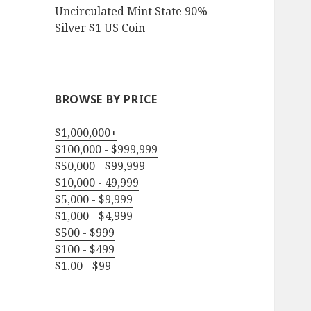
Uncirculated Mint State 90%
Silver $1 US Coin
BROWSE BY PRICE
$1,000,000+
$100,000 - $999,999
$50,000 - $99,999
$10,000 - 49,999
$5,000 - $9,999
$1,000 - $4,999
$500 - $999
$100 - $499
$1.00 - $99