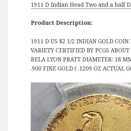
1911 D Indian Head Two and a half 
Product Description:
1911 D US $2 1/2 INDIAN GOLD COIN
VARIETY CERTIFIED BY PCGS ABOUT
BELA LYON PRATT DIAMETER: 18 MM
.900 FINE GOLD ( .1209 OZ ACTUAL