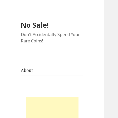
No Sale!
Don't Accidentally Spend Your
Rare Coins!
About