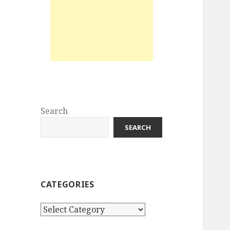
Search
SEARCH
CATEGORIES
Categories