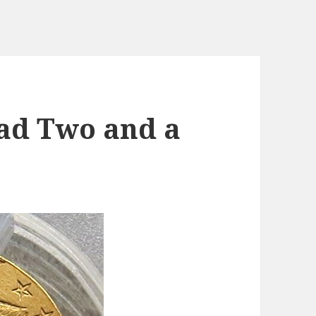
ad Two and a