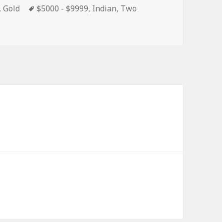
s
Tags
,
Gold
$5000 - $9999
,
Indian
,
Two