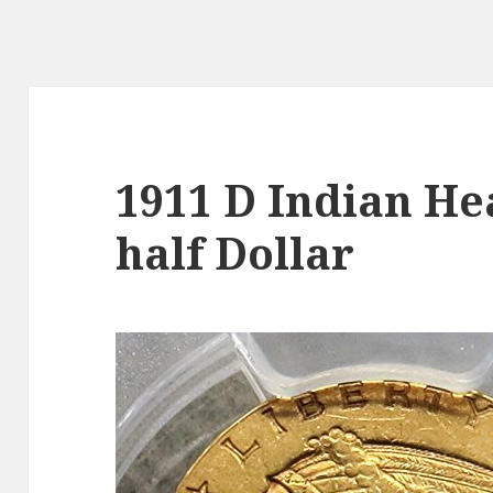
1911 D Indian He
half Dollar