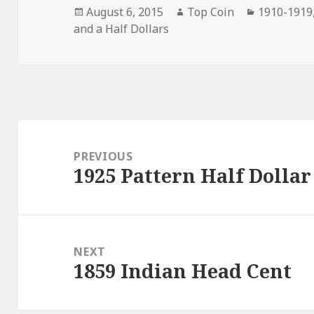
Posted
Author
Categorie
August 6, 2015
Top Coin
1910-1919
on
and a Half Dollars
Post
navigation
PREVIOUS
1925 Pattern Half Dollar
Previous
post:
NEXT
1859 Indian Head Cent
Next
post: