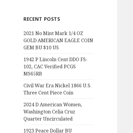
RECENT POSTS
2021 No Mint Mark 1/4 OZ
GOLD AMERICAN EAGLE COIN
GEM BU $10 US
1942 P Lincoln Cent DDO FS-
102, CAC Verified PCGS
MS65RB
Civil War Era Nickel 1866 U.S.
Three Cent Piece Coin
2024 D American Women,
Washington Celia Cruz
Quarter Uncirculated
1923 Peace Dollar BU