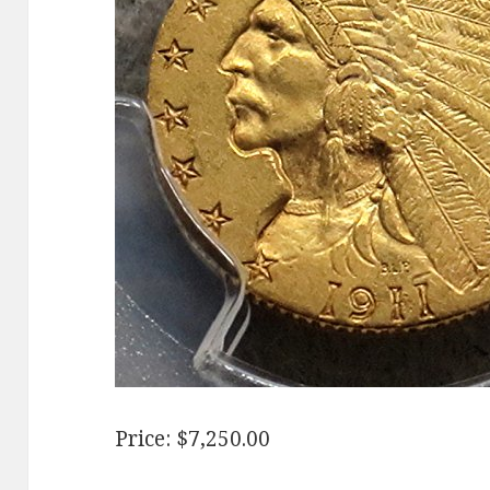
Price: $7,250.00