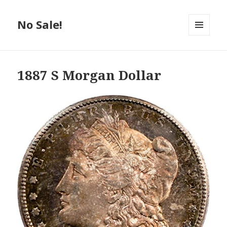
No Sale!
MENU
AND
WIDGETS
1887 S Morgan Dollar