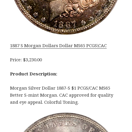
1887 S Morgan Dollars Dollar MS65 PCGS\CAC
Price: $3,230.00
Product Description:
Morgan Silver Dollar 1887-S $1 PCGS/CAC MS65
Better S-mint Morgan. CAC approved for quality
and eye appeal. Colorful Toning.