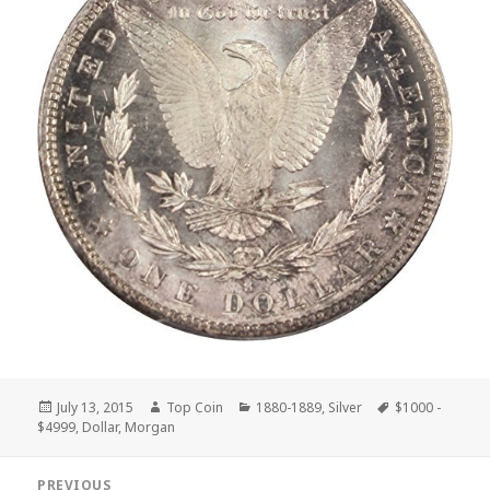
Posted
Author
Categories
Tags
July 13, 2015
Top Coin
1880-1889
,
Silver
$1000 -
on
$4999
,
Dollar
,
Morgan
Post
PREVIOUS