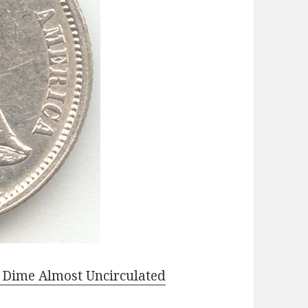
e Dime Almost Uncirculated