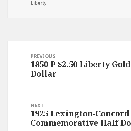
on
Liberty
Post
navigation
PREVIOUS
1850 P $2.50 Liberty Gol
Previous
Dollar
post:
NEXT
1925 Lexington-Concord
Next
Commemorative Half Do
post: