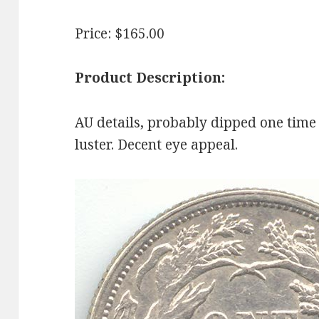
Price: $165.00
Product Description:
AU details, probably dipped one time 
luster. Decent eye appeal.