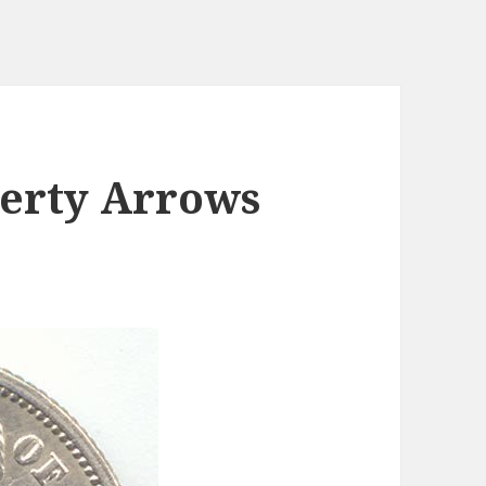
berty Arrows