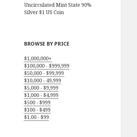
Uncirculated Mint State 90%
Silver $1 US Coin
BROWSE BY PRICE
$1,000,000+
$100,000 - $999,999
$50,000 - $99,999
$10,000 - 49,999
$5,000 - $9,999
$1,000 - $4,999
$500 - $999
$100 - $499
$1.00 - $99