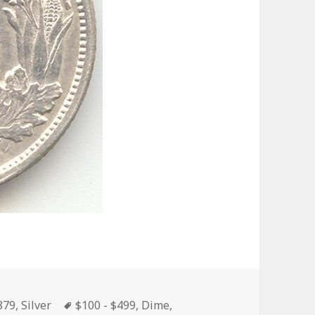
ries
Tags
879
,
Silver
$100 - $499
,
Dime
,