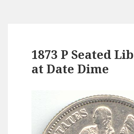
1873 P Seated Li
at Date Dime