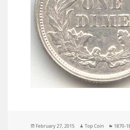
Posted
Author
Catego
February 27, 2015
Top Coin
1870-1