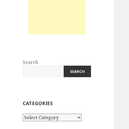
Search
SEARCH
CATEGORIES
Categories