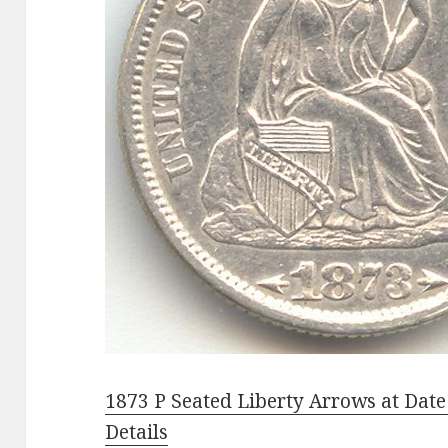
1873 P Seated Liberty Arrows at Dat
Details