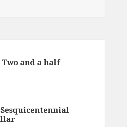
d Two and a half
 Sesquicentennial
llar