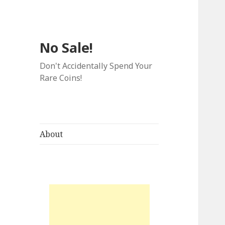
No Sale!
Don't Accidentally Spend Your
Rare Coins!
About