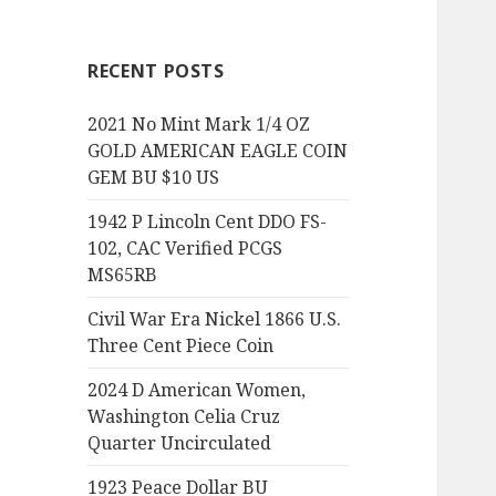
RECENT POSTS
2021 No Mint Mark 1/4 OZ
GOLD AMERICAN EAGLE COIN
GEM BU $10 US
1942 P Lincoln Cent DDO FS-
102, CAC Verified PCGS
MS65RB
Civil War Era Nickel 1866 U.S.
Three Cent Piece Coin
2024 D American Women,
Washington Celia Cruz
Quarter Uncirculated
1923 Peace Dollar BU