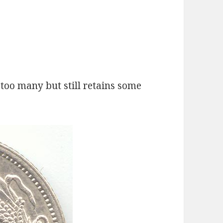
too many but still retains some