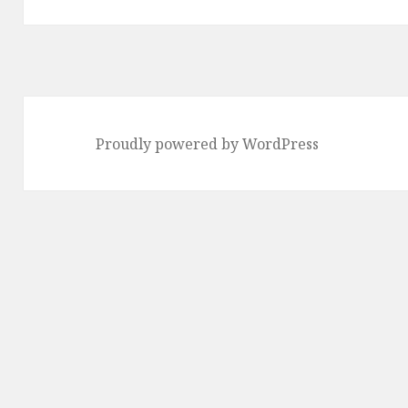
Proudly powered by WordPress