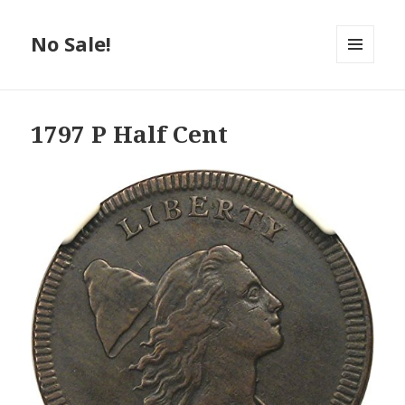
No Sale!
MENU
AND
WIDGETS
1797 P Half Cent