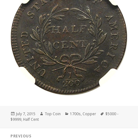
Posted
Author
Categories
Tags
July 7, 2015
Top Coin
1700s
,
Copper
$5000 -
on
$9999
,
Half Cent
Post
PREVIOUS