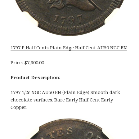
1797 P Half Cents Plain Edge Half Cent AU50 NGC BN
Price: $7,300.00
Product Description:
1797 1/2c NGC AU50 BN (Plain Edge) Smooth dark
chocolate surfaces. Rare Early Half Cent Early
Copper.